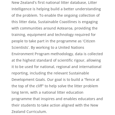
New Zealand’s first national litter database, Litter
Intelligence is helping build a better understanding
of the problem. To enable the ongoing collection of
this litter data, Sustainable Coastlines is engaging
with communities around Aotearoa, providing the
training, equipment and technology required for
people to take part in the programme as ‘Citizen
Scientists’. By working to a United Nations
Environment Program methodology, data is collected
at the highest standard of scientific rigour, allowing
it to be used for national, regional and international
reporting, including the relevant Sustainable
Development Goals. Our goal is to build a “fence at
the top of the cliff” to help solve the litter problem
long term, with a national litter education
programme that inspires and enables educators and
their students to take action aligned with the New
Zealand Curriculum.