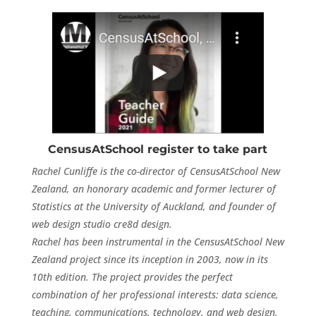
CensusAtSchool register to take part
Rachel Cunliffe is the co-director of CensusAtSchool New
Zealand, an honorary academic and former lecturer of
Statistics at the University of Auckland, and founder of
web design studio cre8d design.
Rachel has been instrumental in the CensusAtSchool New
Zealand project since its inception in 2003, now in its
10th edition. The project provides the perfect
combination of her professional interests: data science,
teaching, communications, technology, and web design.