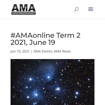
#AMAonline Term 2
2021, June 19
Jun 10, 2021
|
AMA Events
,
AMA News