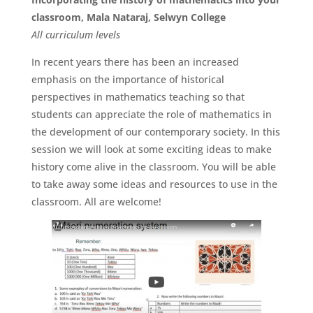
classroom, Mala Nataraj, Selwyn College
All
curriculum
levels
In recent years there has been an increased
emphasis on the importance of historical
perspectives in mathematics teaching so that
students can appreciate the role of mathematics in
the development of our contemporary society. In this
session we will look at some exciting ideas to make
history come alive in the classroom. You will be able
to take away some ideas and resources to use in the
classroom. All are welcome!