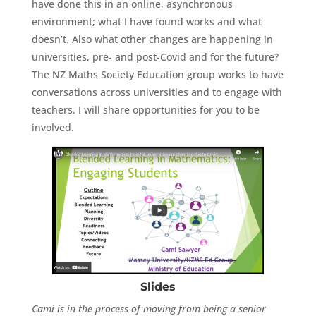
have done this in an online, asynchronous
environment; what I have found works and what
doesn’t. Also what other changes are happening in
universities, pre- and post-Covid and for the future?
The NZ Maths Society Education group works to have
conversations across universities and to engage with
teachers. I will share opportunities for you to be
involved.
Slides
Cami is in the process of moving from being a senior