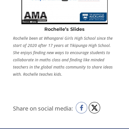
Rochelle’s Slides
Rochelle been at Whangarei Girls High School since the
start of 2020 after 17 years at Tikipunga High School.
She enjoys finding new ways to encourage students to
collaborate in maths class and finding like minded
teachers in the global maths community to share ideas
with. Rochelle teaches kids
.
Share on social media: