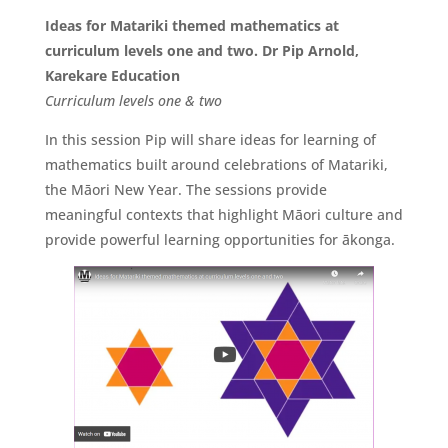
Ideas for Matariki themed mathematics at
curriculum levels one and two. Dr Pip Arnold,
Karekare Education
Curriculum levels one & two
In this session Pip will share ideas for learning of
mathematics built around celebrations of Matariki,
the Māori New Year. The sessions provide
meaningful contexts that highlight Māori culture and
provide powerful learning opportunities for ākonga.