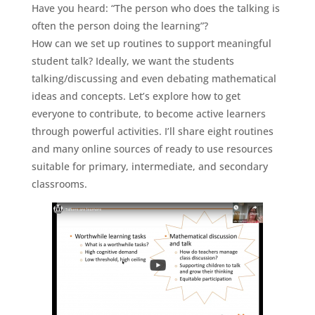
Have you heard: “The person who does the talking is
often the person doing the learning”?
How can we set up routines to support meaningful
student talk? Ideally, we want the students
talking/discussing and even debating mathematical
ideas and concepts. Let’s explore how to get
everyone to contribute, to become active learners
through powerful activities. I’ll share eight routines
and many online sources of ready to use resources
suitable for primary, intermediate, and secondary
classrooms.