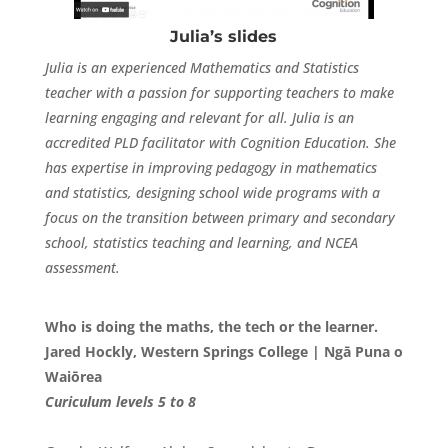
Julia’s slides
Julia is an experienced Mathematics and Statistics
teacher with a passion for supporting teachers to make
learning engaging and relevant for all. Julia is an
accredited PLD facilitator with Cognition Education. She
has expertise in improving pedagogy in mathematics
and statistics, designing school wide programs with a
focus on the transition between primary and secondary
school, statistics teaching and learning, and NCEA
assessment.
Who is doing the maths, the tech or the learner.
Jared Hockly, Western Springs College |
Ngā Puna o
Waiōrea
Curiculum levels 5 to 8