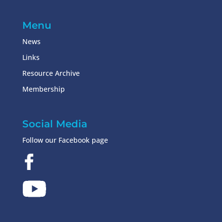
Menu
News
Links
Resource Archive
Membership
Social Media
Follow our Facebook page