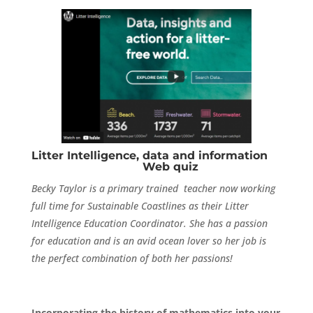
Litter Intelligence, data and information
Web quiz
Becky Taylor is a primary trained teacher now working
full time for Sustainable Coastlines as their Litter
Intelligence Education Coordinator. She has a passion
for education and is an avid ocean lover so her job is
the perfect combination of both her passions!
Incorporating the history of mathematics into your