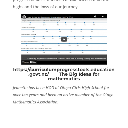
highs and the lows of our journey.
https://curriculumprogresstools.education
.govt.nz/
The Big Ideas for
mathematics
Jeanette has been HOD at Otago Girls High School for
over ten years and been an active member of the Otago
Mathematics Association.