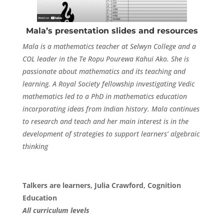
Mala’s presentation slides and resources
Mala is a mathematics teacher at Selwyn College and a
COL leader in the Te Ropu Pourewa Kahui Ako. She is
passionate about mathematics and its teaching and
learning. A Royal Society fellowship investigating Vedic
mathematics led to a PhD in mathematics education
incorporating ideas from Indian history. Mala continues
to research and teach and her main interest is in the
development of strategies to support learners’ algebraic
thinking
Talkers are learners, Julia Crawford, Cognition
Education
All curriculum levels