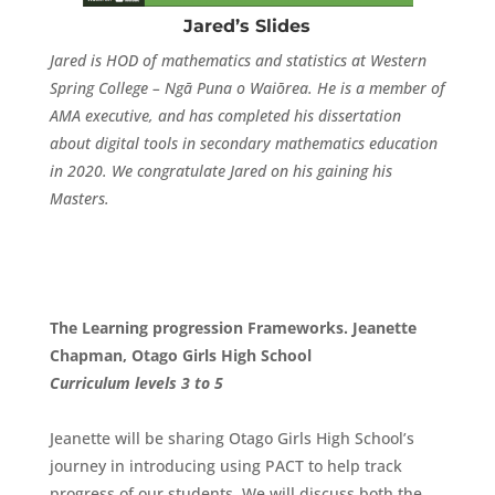
Jared’s Slides
Jared is HOD of mathematics and statistics at Western
Spring College – Ngā Puna o Waiōrea. He is a member of
AMA executive, and has completed his dissertation
about digital tools in secondary mathematics education
in 2020. We congratulate Jared on his gaining his
Masters.
The Learning progression Frameworks. Jeanette
Chapman, Otago Girls High School
Curriculum
levels 3 to 5
Jeanette will be sharing Otago Girls High School’s
journey in introducing using PACT to help track
progress of our students. We will discuss both the