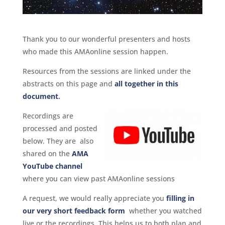
Thank you to our wonderful presenters and hosts
who made this AMAonline session happen.
Resources from the sessions are linked under the
abstracts on this page and
all together in this
document
.
Recordings are
processed and posted
below. They are also
shared on the
AMA
YouTube channel
where you can view past AMAonline sessions
A request, we would really appreciate you
filling in
our very short feedback form
whether you watched
live or the recordings. This helps us to both plan and