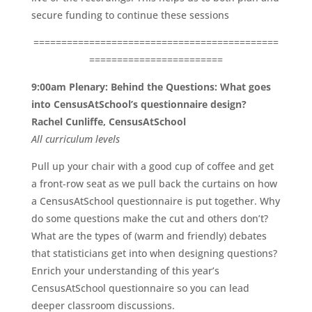
secure funding to continue these sessions
============================================
========================
9:00am Plenary: Behind the Questions: What goes
into CensusAtSchool’s questionnaire design?
Rachel Cunliffe, CensusAtSchool
All
curriculum
levels
Pull up your chair with a good cup of coffee and get
a front-row seat as we pull back the curtains on how
a CensusAtSchool questionnaire is put together. Why
do some questions make the cut and others don’t?
What are the types of (warm and friendly) debates
that statisticians get into when designing questions?
Enrich your understanding of this year’s
CensusAtSchool questionnaire so you can lead
deeper classroom discussions.