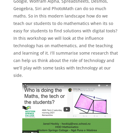
Google, Wolfram Alpha, Spreadsheets, Desmos,
Geogebra, Siri and PhotoMath can do so much
maths. So in this modern landscape how do we
teach our students to do mathematics when its so
easy for students to find solutions with digital tools?
In this workshop we will look at the influence
technology has on mathematics, and the teaching
and learning of it. I’ll summarise some research that
can help us think about the role of technology and
we’ll play with some tasks with technology at our
side.