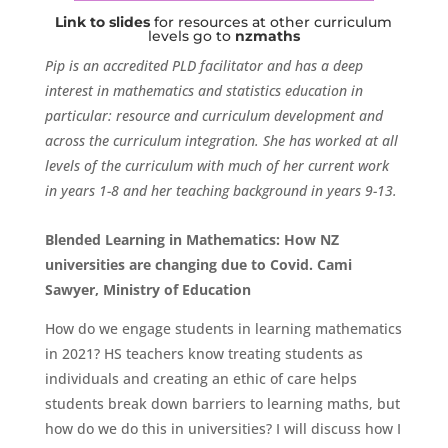
Link to slides
for resources at other curriculum
levels go to
nzmaths
Pip is an accredited PLD facilitator and has a deep
interest in mathematics and statistics education in
particular: resource and curriculum development and
across the curriculum integration. She has worked at all
levels of the curriculum with much of her current work
in years 1-8 and her teaching background in years 9-13.
Blended Learning in Mathematics: How NZ
universities are changing due to Covid.
Cami
Sawyer, Ministry of Education
How do we engage students in learning mathematics
in 2021? HS teachers know treating students as
individuals and creating an ethic of care helps
students break down barriers to learning maths, but
how do we do this in universities? I will discuss how I