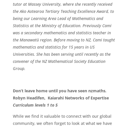
tutor at Massey University, where she recently received
the Ako Aotearoa Tertiary Teaching Excellence Award, to
being our Learning Area Lead of Mathematics and
Statistics at the Ministry of Education. Previously Cami
was a secondary mathematics and statistics teacher in
the Manawatū region. Before moving to NZ, Cami taught
mathematics and statistics for 15 years in US
Universities. She has been serving until recently as the
convener of the NZ Mathematical Society Education
Group.
Don’t leave home until you have seen nzmaths
.
Robyn Headifen, Kaiarahi Networks of Expertise
Curriculum
levels 1 to 5
While we find it valuable to connect with our global
community, we often forget to look at what we have