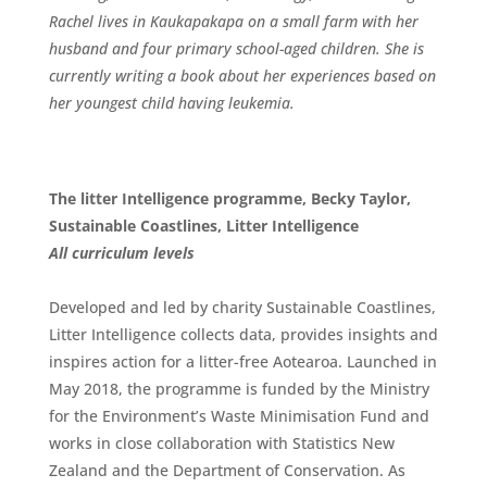
Rachel lives in Kaukapakapa on a small farm with her
husband and four primary school-aged children. She is
currently writing a book about her experiences based on
her youngest child having leukemia.
The litter Intelligence programme, Becky Taylor,
Sustainable Coastlines, Litter Intelligence
All
curriculum
levels
Developed and led by charity Sustainable Coastlines,
Litter Intelligence collects data, provides insights and
inspires action for a litter-free Aotearoa. Launched in
May 2018, the programme is funded by the Ministry
for the Environment’s Waste Minimisation Fund and
works in close collaboration with Statistics New
Zealand and the Department of Conservation. As