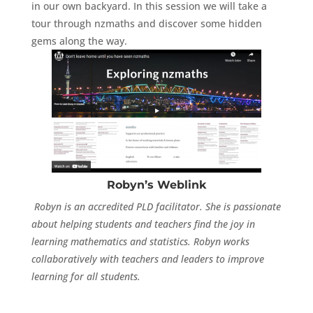
in our own backyard. In this session we will take a
tour through nzmaths and discover some hidden
gems along the way.
Robyn’s Weblink
Robyn is an accredited PLD facilitator. She is passionate
about helping students and teachers find the joy in
learning mathematics and statistics. Robyn works
collaboratively with teachers and leaders to improve
learning for all students.