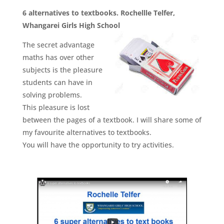
6 alternatives to textbooks. Rochellle Telfer,
Whangarei Girls High School
The secret advantage
maths has over other
subjects is the pleasure
students can have in
solving problems.
This pleasure is lost
between the pages of a textbook. I will share some of
my favourite alternatives to textbooks.
You will have the opportunity to try activities.