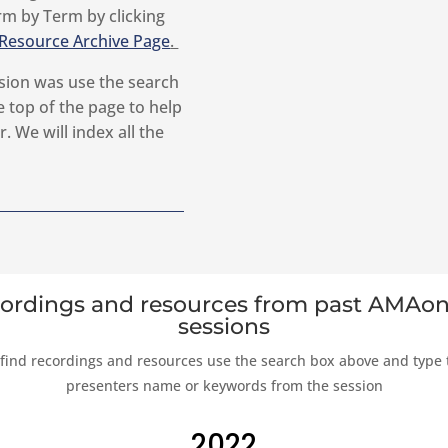
rm by Term by clicking
Resource Archive Page
.
sion was use the search
 top of the page to help
. We will index all the
ordings and resources from past AMAon
sessions
 find recordings and resources use the search box above and type 
presenters name or keywords from the session
2022