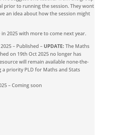
ial prior to running the session. They wont
ave an idea about how the session might
e in 2025 with more to come next year.
 2025 – Published –
UPDATE:
The Maths
shed on 19th Oct 2025 no longer has
resource will remain available none-the-
g a priority PLD for Maths and Stats
025 – Coming soon