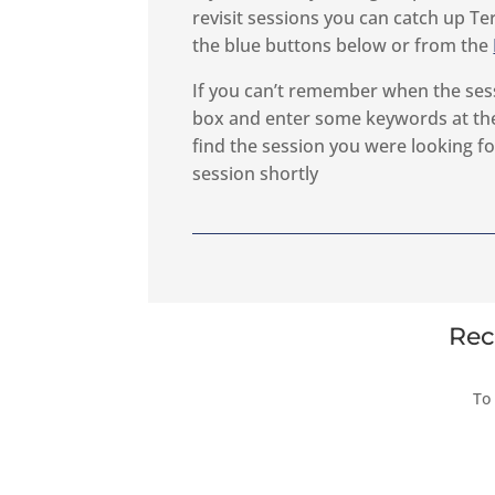
revisit sessions you can catch up Te
the blue buttons below or from the
If you can’t remember when the ses
box and enter some keywords at the
find the session you were looking for
session shortly
Rec
To