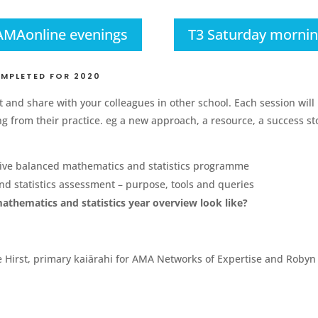
AMAonline evenings
T3 Saturday morni
OMPLETED FOR 2020
 and share with your colleagues in other school. Each session will 
 from their practice. eg a new approach, a resource, a success sto
tive balanced mathematics and statistics programme
 statistics assessment – purpose, tools and queries
hematics and statistics year overview look like?
Hirst, primary kaiārahi for AMA Networks of Expertise and Robyn H