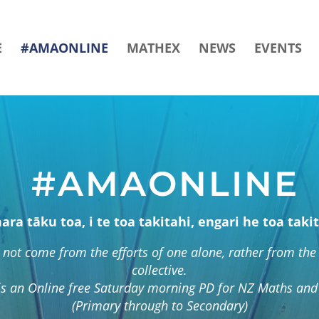
E
#AMAONLINE
MATHEX
NEWS
EVENTS
#AMAONLINE
hara tāku toa, i te toa takitahi, engari he toa takit
not come from the efforts of one alone, rather from the 
collective.
s an Online free Saturday morning PD for NZ Maths and 
(Primary through to Secondary)