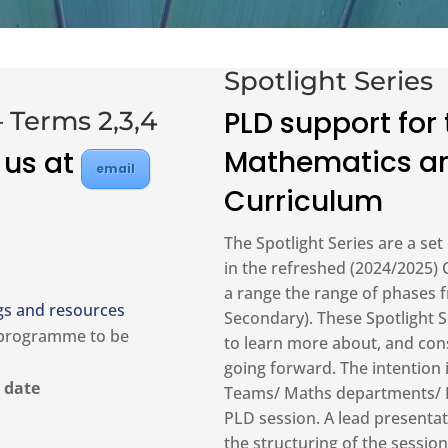
Spotlight Series
PLD support for
 Terms 2,3,4
Mathematics an
 us at
email
Curriculum
The Spotlight Series are a set
in the refreshed (2024/2025)
a range the range of phases f
gs and resources
Secondary). These Spotlight S
 programme to be
to learn more about, and con
going forward. The intention 
 date
Teams/ Maths departments/ Fa
PLD session. A lead presentat
the structuring of the sessi