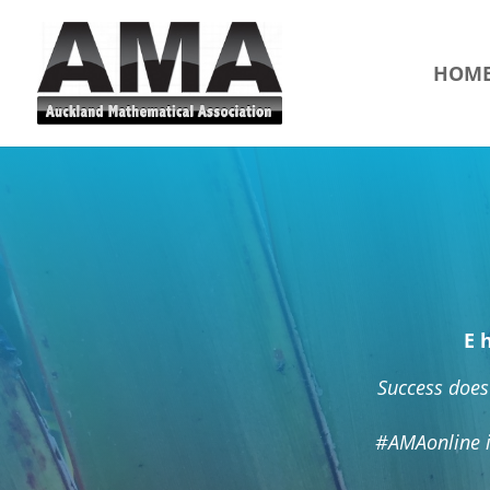
HOM
E 
Success does 
#AMAonline i