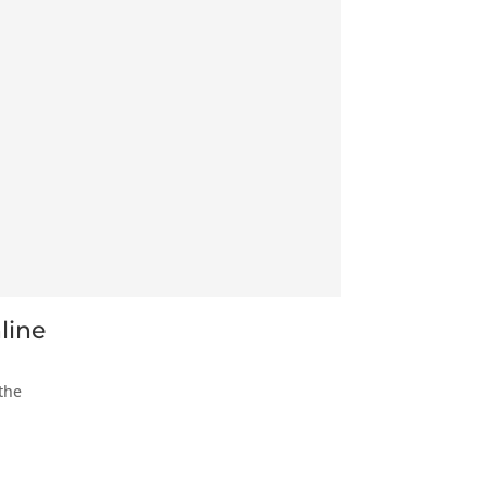
line
the