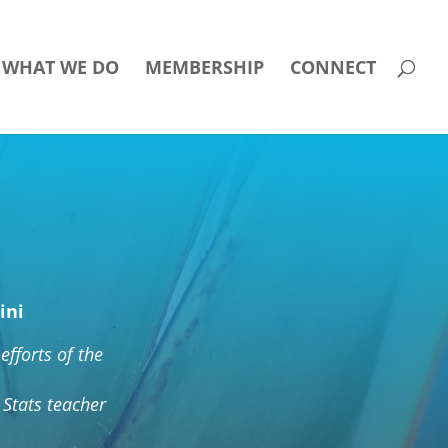
WHAT WE DO
MEMBERSHIP
CONNECT
ini
efforts of the
Stats teacher