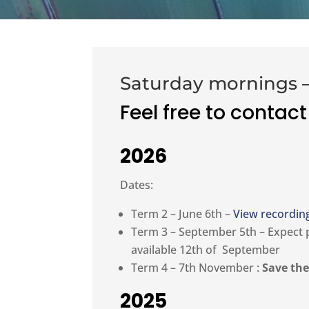
Saturday mornings –
Feel free to contact
2026
Dates:
Term 2 – June 6th –
View recordin
Term 3 – September 5th – Expect
available 12th of September
Term 4 – 7th November :
Save the
2025