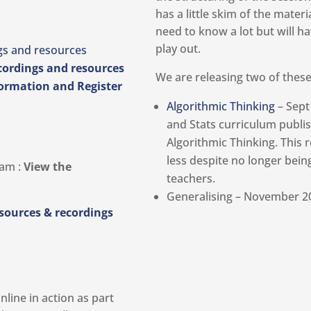
has a little skim of the mater
need to know a lot but will h
play out.
gs and resources
cordings and resources
We are releasing two of thes
ormation and Register
Algorithmic Thinking
– Sept
and Stats curriculum publi
Algorithmic Thinking. This 
less despite no longer bein
0am :
View the
teachers.
Generalising – November 2
esources & recordings
line in action as part