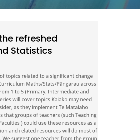
 the refreshed
d Statistics
 of topics related to a significant change
 Curriculum Maths/Stats/Pāngarau across
rom 1 to 5 (Primary, Intermediate and
eries will cover topics Kaiako may need
sider, as they implement Te Mataiaho
is that groups of teachers (such Teaching
culties ) could use these resources as a
ion and related resources will do most of
on. We suggest one teacher from the group