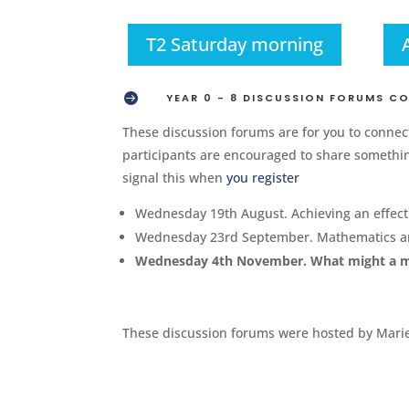
T2 Saturday morning

YEAR 0 - 8 DISCUSSION FORUMS C
These discussion forums are for you to connect
participants are encouraged to share something
signal this when
you register
Wednesday 19th August. Achieving an effec
Wednesday 23rd September. Mathematics and
Wednesday 4th November. What might a mat
These discussion forums were hosted by Marie 