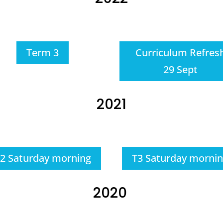
Term 3
Curriculum Refres
29 Sept
2021
2 Saturday morning
T3 Saturday morni
2020