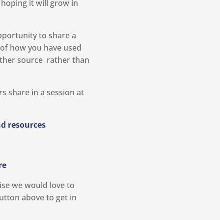
oping it will grow in
pportunity to share a
 of how you have used
ther source rather than
s share in a session at
d resources
re
tise we would love to
utton above to get in