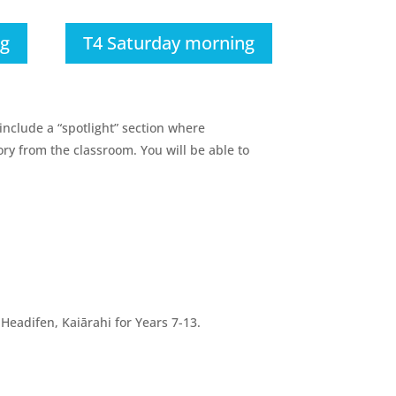
ng
T4 Saturday morning
include a “spotlight” section where
ry from the classroom. You will be able to
eadifen, Kaiārahi for Years 7-13.