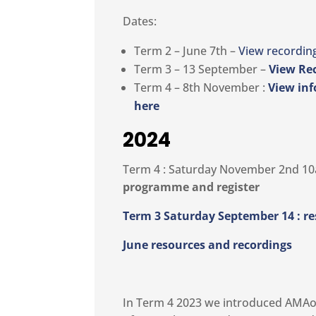
Dates:
Term 2 – June 7th –
View recordin
Term 3 – 13 September –
View Re
Term 4 – 8th November :
View inf
here
2024
Term 4 : Saturday November 2nd 1
programme and register
Term 3 Saturday September 14 : r
June resources and recordings
In Term 4 2023 we introduced AMAon