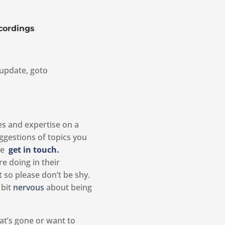
cordings
update, goto
ies and expertise on a
ggestions of topics you
ase
get in touch.
e doing in their
so please don’t be shy.
 bit
nervous
about being
at’s gone or want to