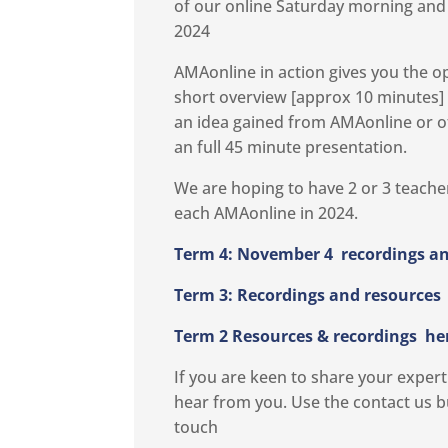
of our online Saturday morning and h
2024
AMAonline in action gives you the o
short overview [approx 10 minutes]
an idea gained from AMAonline or o
an full 45 minute presentation.
We are hoping to have 2 or 3 teacher
each AMAonline in 2024.
Term 4: November 4 recordings an
Term 3: Recordings and resources
Term 2 Resources & recordings
he
If you are keen to share your exper
hear from you. Use the contact us b
touch