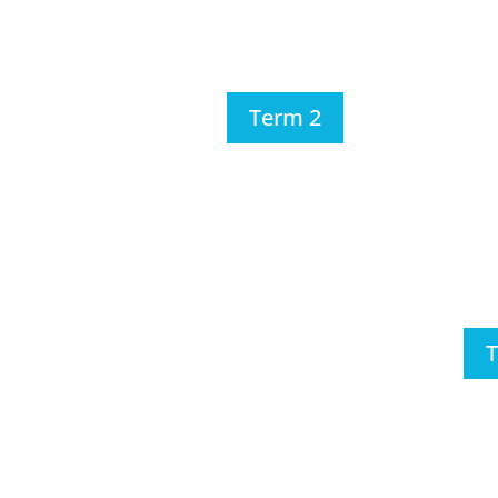
Term 2
T