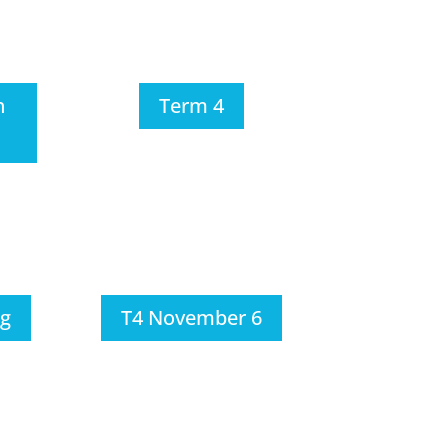
h
Term 4
ng
T4 November 6