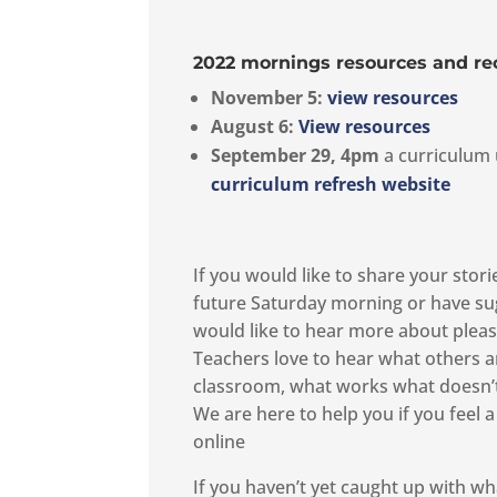
2022 mornings resources and re
November 5
:
view resources
August 6:
View resources
September 29, 4pm
a curriculum 
curriculum refresh website
If you would like to share your stor
future Saturday morning or have su
would like to hear more about ple
Teachers love to hear what others ar
classroom, what works what doesn’t 
We are here to help you if you feel a
online
If you haven’t yet caught up with wh