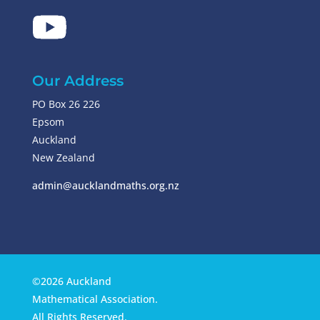
Our Address
PO Box 26 226
Epsom
Auckland
New Zealand
admin@aucklandmaths.org.nz
©2026 Auckland
Mathematical Association.
All Rights Reserved.