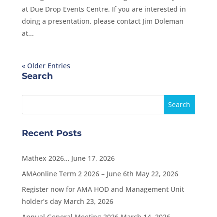
at Due Drop Events Centre. If you are interested in
doing a presentation, please contact Jim Doleman
at...
« Older Entries
Search
Recent Posts
Mathex 2026…
June 17, 2026
AMAonline Term 2 2026 – June 6th
May 22, 2026
Register now for AMA HOD and Management Unit
holder’s day
March 23, 2026
Annual General Meeting 2026
March 14, 2026