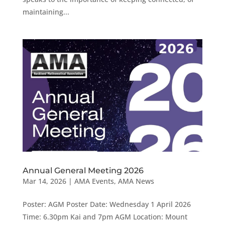
maintaining...
Annual General Meeting 2026
Mar 14, 2026
|
AMA Events
,
AMA News
Poster: AGM Poster Date: Wednesday 1 April 2026
Time: 6.30pm Kai and 7pm AGM Location: Mount