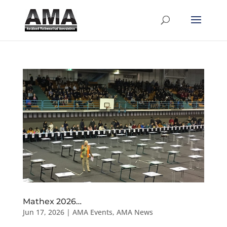
Mathex 2026…
Jun 17, 2026
|
AMA Events
,
AMA News