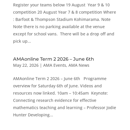
Register your teams below 19 August Year 9 & 10
competition 20 August Year 7 & 8 competition Where
: Barfoot & Thompson Stadium Kohimarama. Note
Note there is no parking available at the venue
except for school vans. There will be a drop off and
pick up...
AMAonline Term 2 2026 – June 6th
May 22, 2026
|
AMA Events
,
AMA News
AMAonline Term 2 2026 – June 6th Programme
overview for Saturday 6th of June. Videos and
resources now linked. 10am – 10:45am Keynote:
Connecting research evidence for effective
mathematics teaching and learning – Professor Jodie
Hunter Developing...