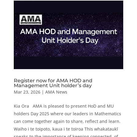
Register now for AMA HOD and
Management Unit holder’s day
Mar 23, 2026
|
AMA News
Kia Ora AMA is pleased to present HoD and MU
holders Day 2025 where our leaders in Mathematics
can come together again to share, reflect and learn.
Waiho i te toipoto, kaua i te toiroa This whakataukī
speaks to the importance of keeping connected, of