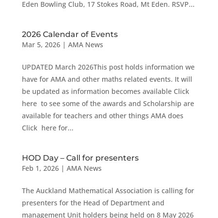
Eden Bowling Club, 17 Stokes Road, Mt Eden. RSVP...
2026 Calendar of Events
Mar 5, 2026
|
AMA News
UPDATED March 2026This post holds information we
have for AMA and other maths related events. It will
be updated as information becomes available Click
here to see some of the awards and Scholarship are
available for teachers and other things AMA does
Click here for...
HOD Day – Call for presenters
Feb 1, 2026
|
AMA News
The Auckland Mathematical Association is calling for
presenters for the Head of Department and
management Unit holders being held on 8 May 2026