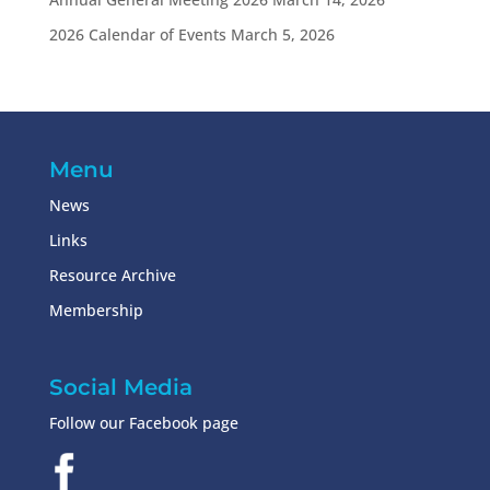
2026 Calendar of Events
March 5, 2026
Menu
News
Links
Resource Archive
Membership
Social Media
Follow our Facebook page