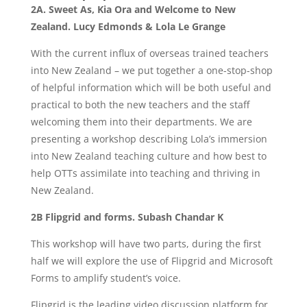
2A. Sweet As, Kia Ora and Welcome to New
Zealand. Lucy Edmonds & Lola Le Grange
With the current influx of overseas trained teachers
into New Zealand – we put together a one-stop-shop
of helpful information which will be both useful and
practical to both the new teachers and the staff
welcoming them into their departments. We are
presenting a workshop describing Lola’s immersion
into New Zealand teaching culture and how best to
help OTTs assimilate into teaching and thriving in
New Zealand.
2B Flipgrid and forms. Subash Chandar K
This workshop will have two parts, during the first
half we will explore the use of Flipgrid and Microsoft
Forms to amplify student’s voice.
Flipgrid is the leading video discussion platform for