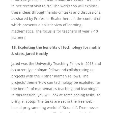
in her recent visit to NZ. The workshop will explore
these ideas through hands-on tasks and discussions,
as shared by Professor Boaler herself, the content of
which presents a holistic view of learning
mathematics. The focus is for teachers of year 7-10
learners.
1B. Exploiting the benefits of technology for maths
& stats. Jared Hockly
Jared was the University Teaching Fellow in 2018 and
is currently a Kalman fellow and collaborating on
projects with the 4 other Klaman Fellows. The
projects’ theme ‘How can technology be exploited for
the benefit of mathematics teaching and learning’.”
In this session, you will look at some coding tasks, so
bring a laptop. The tasks are set in the free web-
based programming world of “Scratch”. From never