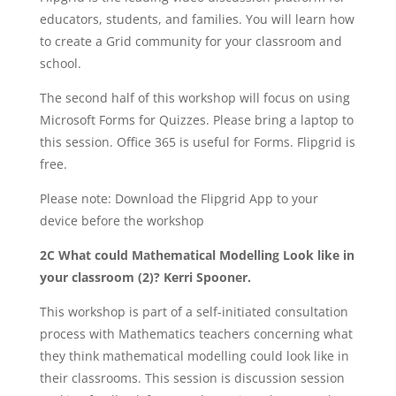
educators, students, and families. You will learn how
to create a Grid community for your classroom and
school.
The second half of this workshop will focus on using
Microsoft Forms for Quizzes. Please bring a laptop to
this session. Office 365 is useful for Forms. Flipgrid is
free.
Please note: Download the Flipgrid App to your
device before the workshop
2C What could Mathematical Modelling Look like in
your classroom (2)? Kerri Spooner.
This workshop is part of a self-initiated consultation
process with Mathematics teachers concerning what
they think mathematical modelling could look like in
their classrooms. This session is discussion session