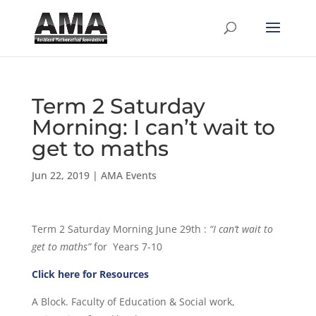
Term 2 Saturday
Morning: I can’t wait to
get to maths
Jun 22, 2019
|
AMA Events
Term 2 Saturday Morning June 29th :
“I can’t wait to
get to maths”
for Years 7-10
Click here for Resources
A Block. Faculty of Education & Social work,