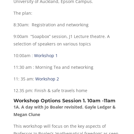
University of Auckland, Epsom Campus.
The plan:
8:30am: Registration and networking
9:00am “Soapbox” session, J1 Lecture theatre. A
selection of speakers on various topics
10:00am :
Workshop 1
11:30 am : Morning Tea and networking
11: 35 am:
Workshop 2
12.35 pm: Finish & safe travels home
Workshop Options Session 1. 10am -11am
1A. A day with Jo Boaler revisited. Gayle Ledger &
Megan Clune
This workshop will focus on the key aspects of
Professor Jo Boaler’s ‘mathematical freedom’ as seen