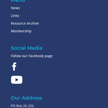
Menu
News
Links
Resource Archive
Membership
Social Media
Follow our Facebook page
Our Address
PO Box 26 226