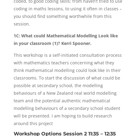
coded, to good coding skills; from haven’t tried to use
coding in maths lessons, to using it often in classes –
you should find something worthwhile from this
session.
1C: What could Mathematical Modelling Look like
in your classroom (1)? Kerri Spooner.
This workshop is a self-initiated consultation process
with mathematics teachers concerning what they
think mathematical modelling could look like in their
classrooms. To start the discussion of what could be
possible at secondary school, the modelling
behaviours of a New Zealand real world modelling
team and the potential authentic mathematical
modelling behaviours of a secondary school student
will be presented. I am hoping to build research
around this project
Workshop Options Session 2 11:35 – 12:35