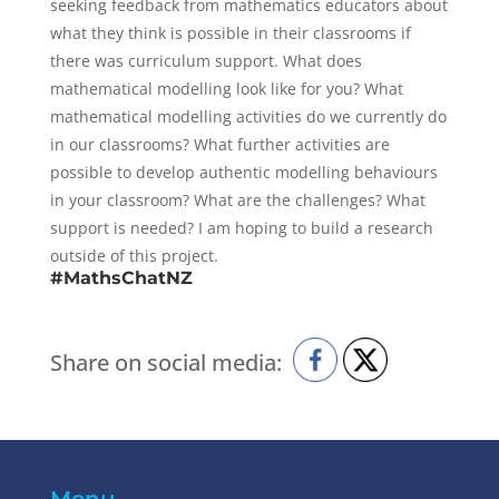
seeking feedback from mathematics educators about
what they think is possible in their classrooms if
there was curriculum support. What does
mathematical modelling look like for you? What
mathematical modelling activities do we currently do
in our classrooms? What further activities are
possible to develop authentic modelling behaviours
in your classroom? What are the challenges? What
support is needed? I am hoping to build a research
outside of this project.
#MathsChatNZ
Share on social media: