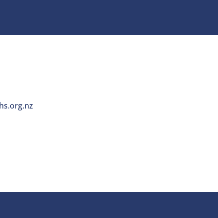
s.org.nz