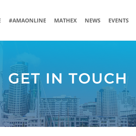
E
#AMAONLINE
MATHEX
NEWS
EVENTS
GET IN TOUCH