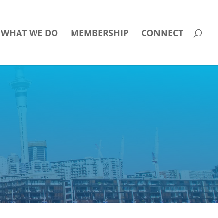
WHAT WE DO
MEMBERSHIP
CONNECT