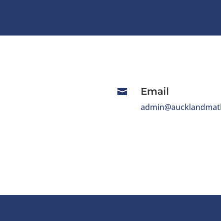
Email

admin@aucklandmath