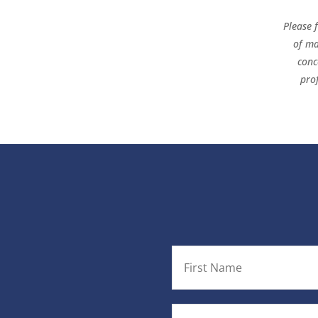
Please 
of ma
conc
pro