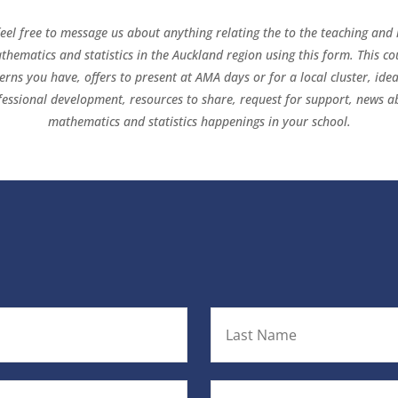
feel free to message us about anything relating the to the teaching and 
thematics and statistics in the Auckland region using this form. This co
erns you have, offers to present at AMA days or for a local cluster, idea
fessional development, resources to share, request for support, news a
mathematics and statistics happenings in your school.