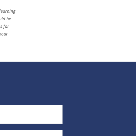
learning
uld be
s for
bout