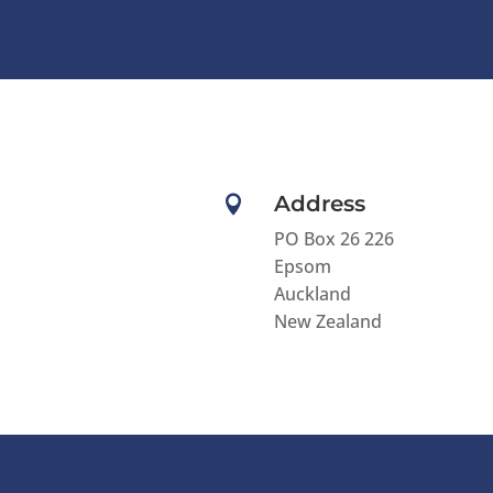
l
t
e
r
n
a
t
Address

i
v
PO Box 26 226
e
Epsom
:
Auckland
New Zealand