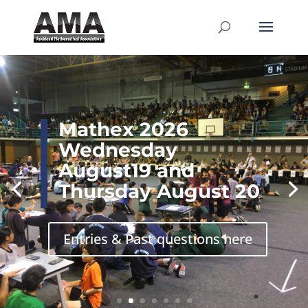
Mathex 2026
Wednesday
August19 and
Thursday August 20
Entries & Past questions here