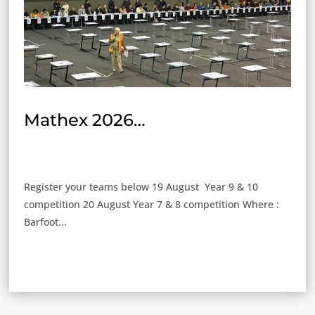
Mathex 2026…
Register your teams below 19 August Year 9 & 10
competition 20 August Year 7 & 8 competition Where :
Barfoot...