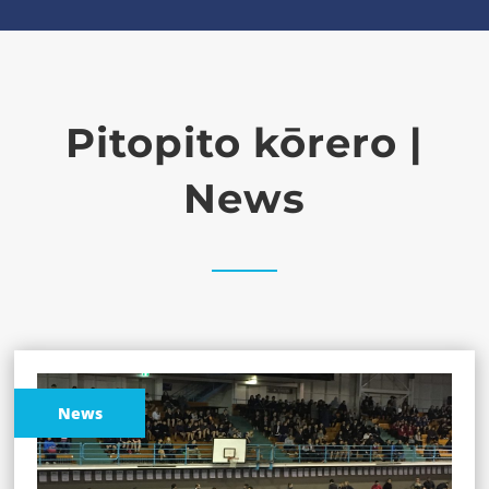
Pitopito kōrero |
News
News