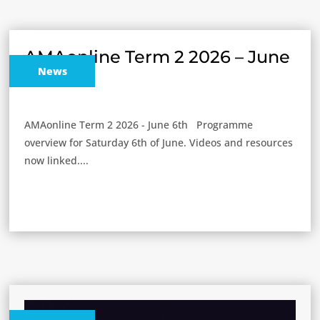
AMAonline Term 2 2026 – June
News
6th
AMAonline Term 2 2026 - June 6th Programme
overview for Saturday 6th of June. Videos and resources
now linked....