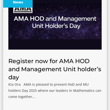
News
Register now for AMA HOD
and Management Unit holder’s
day
Kia Ora AMA is pleased to present HoD and MU
holders Day 2025 where our leaders in Mathematics can
come together...