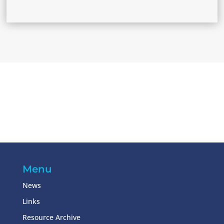
Menu
News
Links
Resource Archive