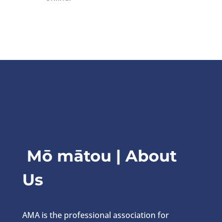
Mō mātou | About
Us
AMA is the professional association for