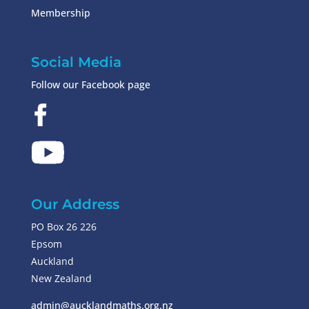
Membership
Social Media
Follow our Facebook page
Our Address
PO Box 26 226
Epsom
Auckland
New Zealand
admin@aucklandmaths.org.nz