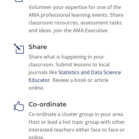
Volunteer your expertise for one of the
AMA professional learning events. Share
classroom resources, assessment tasks
and ideas. Join the AMA Executive.
Share
l
Share what is happening in your
classroom. Submit lessons to local
journals like
Statistics and Data Science
Educator.
Review a book or article
online.
Co-ordinate

Co-ordinate a cluster group in your area.
Host or lead a hot topic group with other
interested teachers either face to face or
online.