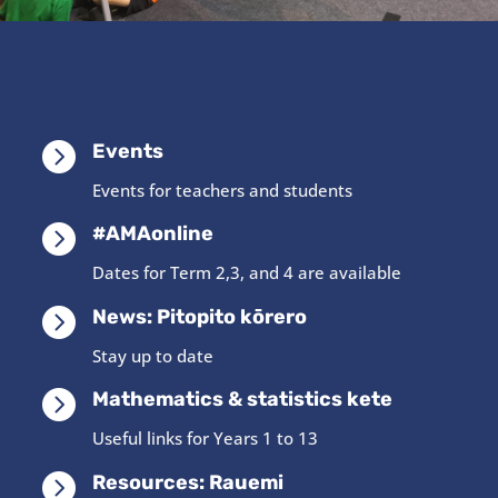

Events
Events for teachers and students

#AMAonline
Dates for Term 2,3, and 4 are available

News: Pitopito kōrero
Stay up to date

Mathematics & statistics kete
Useful links for Years 1 to 13

Resources: Rauemi