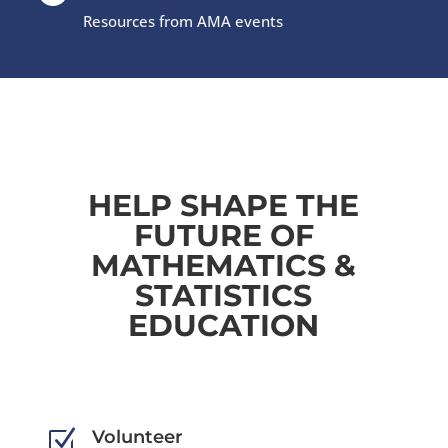
Resources from AMA events
HELP SHAPE THE
FUTURE OF
MATHEMATICS &
STATISTICS
EDUCATION
Z
Volunteer