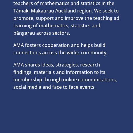
teachers of mathematics and statistics in the
Tāmaki Makaurau Auckland region. We seek to
promote, support and improve the teaching ad
learning of mathematics, statistics and
pāngarau across sectors.
AMA fosters cooperation and helps build
connections across the wider community.
AMA shares ideas, strategies, research
findings, materials and information to its
membership through online communications,
social media and face to face events.