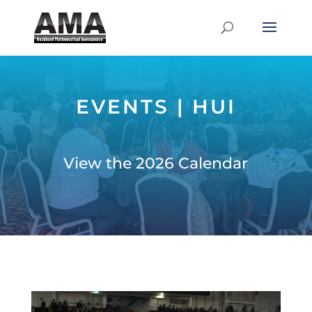
EVENTS | HUI
View the 2026 Calendar