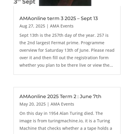
AMAonline term 3 2025 – Sept 13
Aug 27, 2025
|
AMA Events
Sept 13th is the 257th day of the year. 257 is
the 2nd largest Fermat prime. Programme
overview for Saturday 13th of June. Please read
over it and then fill out the registration form
whether you plan to be there live or view the...
AMAonline 2025 Term 2 : June 7th
May 20, 2025
|
AMA Events
On this day in 1954 Alan Turing died. The
image is from turingmachine.io, it is a Turing
Machine that checks whether a a tape holds a