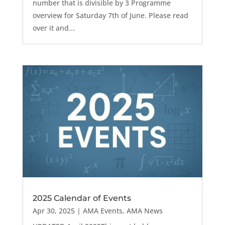
number that is divisible by 3 Programme
overview for Saturday 7th of June. Please read
over it and...
2025 Calendar of Events
Apr 30, 2025
|
AMA Events
,
AMA News