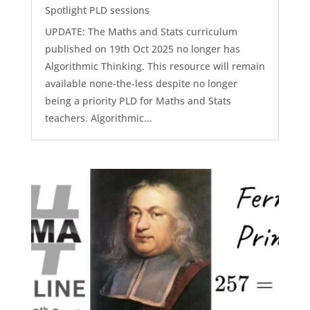
Spotlight PLD sessions
UPDATE: The Maths and Stats curriculum
published on 19th Oct 2025 no longer has
Algorithmic Thinking. This resource will remain
available none-the-less despite no longer
being a priority PLD for Maths and Stats
teachers. Algorithmic...