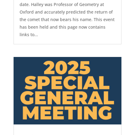
date. Halley was Professor of Geometry at
Oxford and accurately predicted the return of
the comet that now bears his name. This event
has been held and this page now contains
links to...