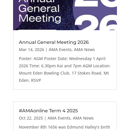
Annual General Meeting 2026
Mar 14, 2026
|
AMA Events
,
AMA News
Poster: AGM Poster Date: Wednesday 1 April
2026 Time: 6.30pm Kai and 7pm AGM Location:
Mount Eden Bowling Club, 17 Stokes Road, Mt
Eden. RSVP
#AMAonline Term 4 2025
Oct 22, 2025
|
AMA Events
,
AMA News
November 8th 1656 was Edmund Halley's birth