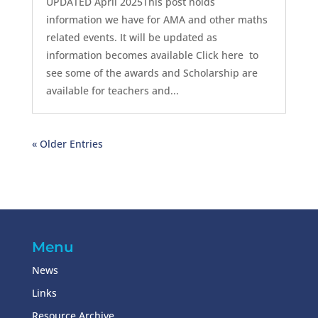
UPDATED April 2025This post holds
information we have for AMA and other maths
related events. It will be updated as
information becomes available Click here to
see some of the awards and Scholarship are
available for teachers and...
« Older Entries
Menu
News
Links
Resource Archive