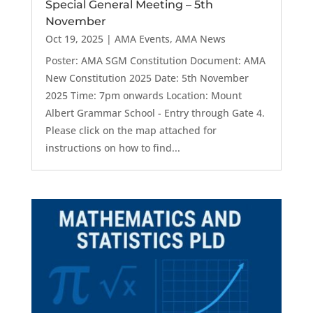
Special General Meeting – 5th
November
Oct 19, 2025
|
AMA Events
,
AMA News
Poster: AMA SGM Constitution Document: AMA
New Constitution 2025 Date: 5th November
2025 Time: 7pm onwards Location: Mount
Albert Grammar School - Entry through Gate 4.
Please click on the map attached for
instructions on how to find...