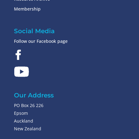
Membership
Social Media
Follow our Facebook page
Our Address
PO Box 26 226
Epsom
Auckland
New Zealand