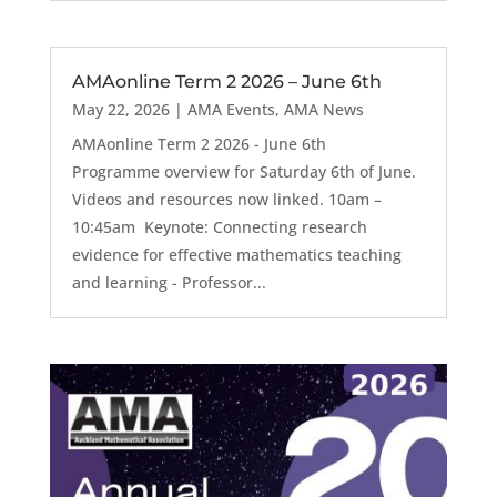
AMAonline Term 2 2026 – June 6th
May 22, 2026
|
AMA Events
,
AMA News
AMAonline Term 2 2026 - June 6th
Programme overview for Saturday 6th of June.
Videos and resources now linked. 10am –
10:45am Keynote: Connecting research
evidence for effective mathematics teaching
and learning - Professor...