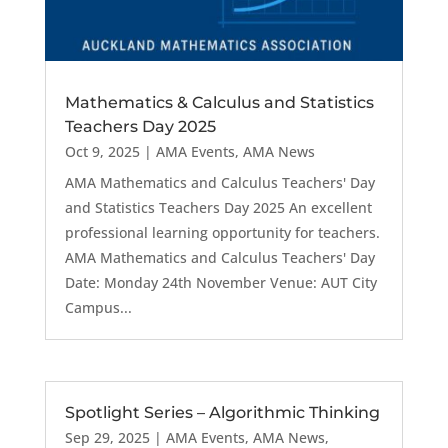
Mathematics & Calculus and Statistics
Teachers Day 2025
Oct 9, 2025
|
AMA Events
,
AMA News
AMA Mathematics and Calculus Teachers' Day
and Statistics Teachers Day 2025 An excellent
professional learning opportunity for teachers.
AMA Mathematics and Calculus Teachers' Day
Date: Monday 24th November Venue: AUT City
Campus...
Spotlight Series – Algorithmic Thinking
Sep 29, 2025
|
AMA Events
,
AMA News
,