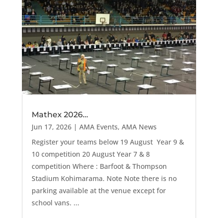
Mathex 2026…
Jun 17, 2026
|
AMA Events
,
AMA News
Register your teams below 19 August Year 9 &
10 competition 20 August Year 7 & 8
competition Where : Barfoot & Thompson
Stadium Kohimarama. Note Note there is no
parking available at the venue except for
school vans. ...