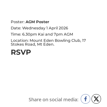
Poster:
AGM Poster
Date: Wednesday 1 April 2026
Time: 6.30pm Kai and 7pm AGM
Location: Mount Eden Bowling Club, 17
Stokes Road, Mt Eden.
RSVP
Share on social media: