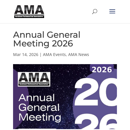
Annual General
Meeting 2026
Mar 14, 2026
|
AMA Events
,
AMA News