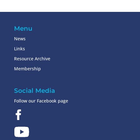
Menu
News
Links
Resource Archive
Membership
Social Media
Follow our Facebook page