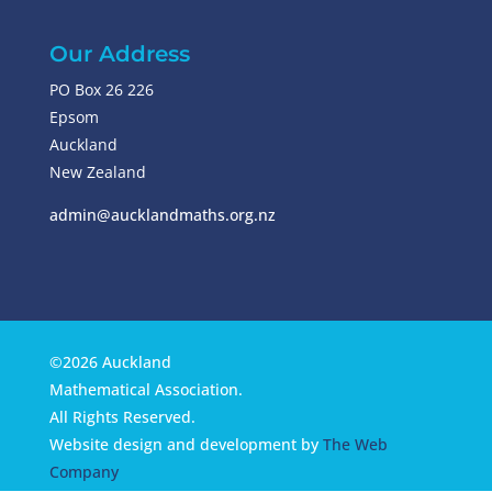
Our Address
PO Box 26 226
Epsom
Auckland
New Zealand
admin@aucklandmaths.org.nz
©2026 Auckland
Mathematical Association.
All Rights Reserved.
Website design and development by
The Web
Company