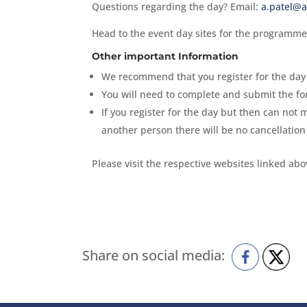
Questions regarding the day? Email:
a.patel@a
Head to the event day sites for the programme
Other important Information
We recommend that you register for the day 
You will need to complete and submit the fo
If you register for the day but then can not 
another person there will be no cancellation
Please visit the respective websites linked ab
Share on social media: