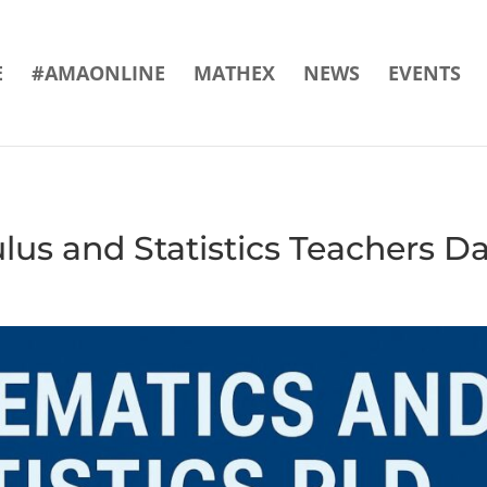
E
#AMAONLINE
MATHEX
NEWS
EVENTS
us and Statistics Teachers D