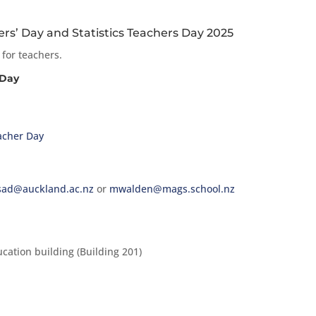
s’ Day and Statistics Teachers Day 2025
 for teachers.
 Day
acher Day
sad@auckland.ac.nz
or
mwalden@mags.school.nz
cation building (Building 201)