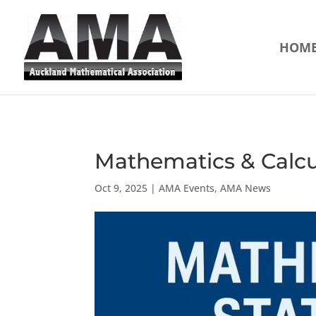
HOM
Mathematics & Calcul
Oct 9, 2025
|
AMA Events
,
AMA News