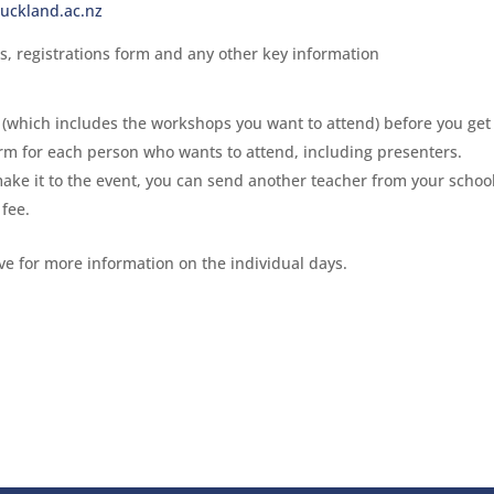
uckland.ac.nz
s, registrations form and any other key information
(which includes the workshops you want to attend) before you get 
rm for each person who wants to attend, including presenters.
make it to the event, you can send another teacher from your school
 fee.
ove for more information on the individual days.