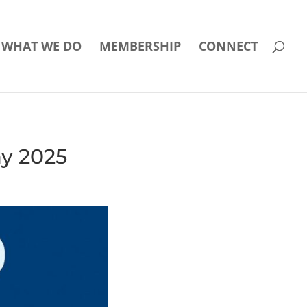
WHAT WE DO
MEMBERSHIP
CONNECT
ay 2025