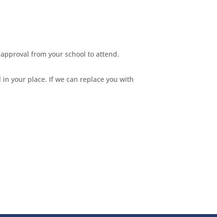
approval from your school to attend.
 in your place. If we can replace you with