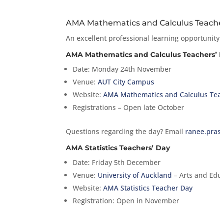
AMA Mathematics and Calculus Teacher
An excellent professional learning opportunity
AMA Mathematics and Calculus Teachers’
Date: Monday 24th November
Venue:
AUT City Campus
Website:
AMA Mathematics and Calculus Te
Registrations – Open late October
Questions regarding the day? Email
ranee.pra
AMA Statistics Teachers’ Day
Date: Friday 5th December
Venue:
University of Auckland
– Arts and Edu
Website:
AMA Statistics Teacher Day
Registration: Open in November