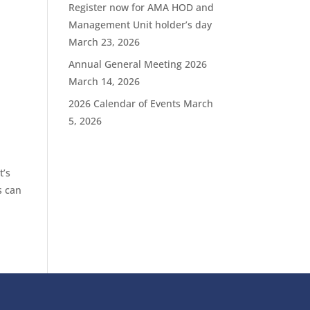
Register now for AMA HOD and
Management Unit holder’s day
March 23, 2026
Annual General Meeting 2026
March 14, 2026
2026 Calendar of Events
March
5, 2026
t’s
s can