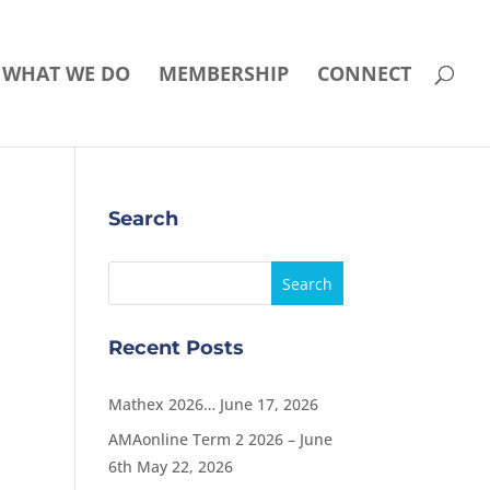
WHAT WE DO
MEMBERSHIP
CONNECT
Search
Recent Posts
Mathex 2026…
June 17, 2026
AMAonline Term 2 2026 – June
6th
May 22, 2026