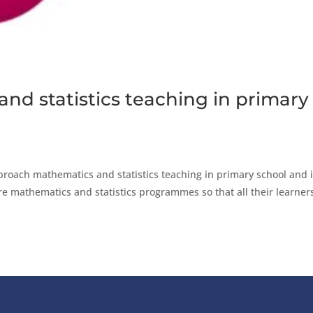
nd statistics teaching in primary
roach mathematics and statistics teaching in primary school and i
ture mathematics and statistics programmes so that all their learner