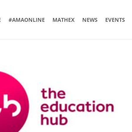
E
#AMAONLINE
MATHEX
NEWS
EVENTS