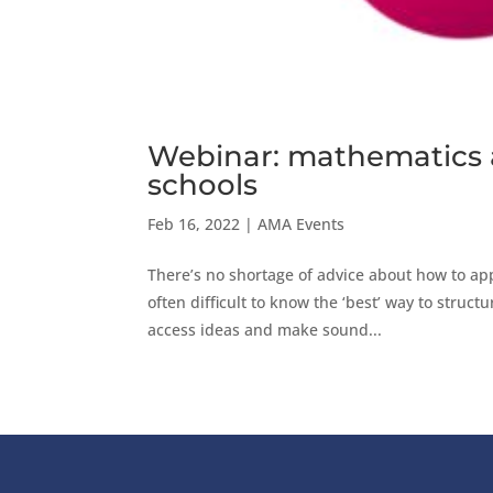
Webinar: mathematics a
schools
Feb 16, 2022
|
AMA Events
There’s no shortage of advice about how to app
often difficult to know the ‘best’ way to struc
access ideas and make sound...