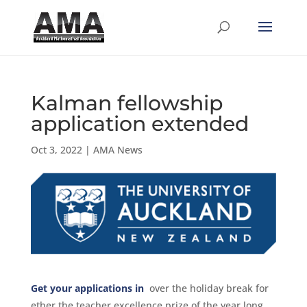
Kalman fellowship
application extended
Oct 3, 2022
|
AMA News
Get your applications in
over the holiday break for
ether the teacher excellence prize of the year long