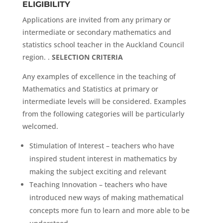
ELIGIBILITY
Applications are invited from any primary or
intermediate or secondary mathematics and
statistics school teacher in the Auckland Council
region. .
SELECTION CRITERIA
Any examples of excellence in the teaching of
Mathematics and Statistics at primary or
intermediate levels will be considered. Examples
from the following categories will be particularly
welcomed.
Stimulation of Interest – teachers who have
inspired student interest in mathematics by
making the subject exciting and relevant
Teaching Innovation – teachers who have
introduced new ways of making mathematical
concepts more fun to learn and more able to be