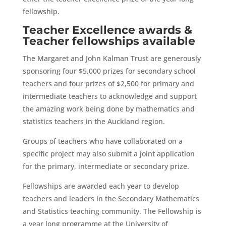
fellowship.
Teacher Excellence awards &
Teacher fellowships available
The Margaret and John Kalman Trust are generously
sponsoring four $5,000 prizes for secondary school
teachers and four prizes of $2,500 for primary and
intermediate teachers to acknowledge and support
the amazing work being done by mathematics and
statistics teachers in the Auckland region.
Groups of teachers who have collaborated on a
specific project may also submit a joint application
for the primary, intermediate or secondary prize.
Fellowships are awarded each year to develop
teachers and leaders in the Secondary Mathematics
and Statistics teaching community. The Fellowship is
a year long programme at the University of