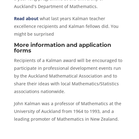
Auckland’s Department of Mathematics.
Read about
what last years Kalman teacher
excellence recipients and Kalman fellows did. You
might be surprised
More information and application
forms
Recipients of a Kalman award will be encouraged to
participate in professional development events run
by the Auckland Mathematical Association and to
share their ideas with local Mathematics/Statistics
associations nationwide.
John Kalman was a professor of Mathematics at the
University of Auckland from 1964 to 1993, and a
leading promoter of Mathematics in New Zealand.