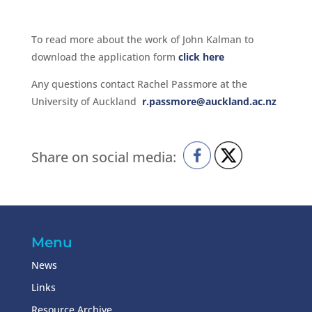
To read more about the work of John Kalman to
download the application form
click here
Any questions contact Rachel Passmore at the
University of Auckland
r.passmore@auckland.ac.nz
Share on social media:
Menu
News
Links
Resource Archive