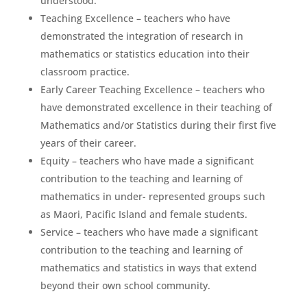
understood.
Teaching Excellence – teachers who have
demonstrated the integration of research in
mathematics or statistics education into their
classroom practice.
Early Career Teaching Excellence – teachers who
have demonstrated excellence in their teaching of
Mathematics and/or Statistics during their first five
years of their career.
Equity – teachers who have made a significant
contribution to the teaching and learning of
mathematics in under- represented groups such
as Maori, Pacific Island and female students.
Service – teachers who have made a significant
contribution to the teaching and learning of
mathematics and statistics in ways that extend
beyond their own school community.