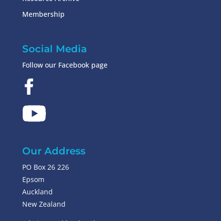
Membership
Social Media
Follow our Facebook page
Our Address
PO Box 26 226
Epsom
Auckland
New Zealand