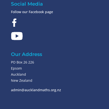
Social Media
Follow our Facebook page
Our Address
PO Box 26 226
Epsom
Auckland
New Zealand
admin@aucklandmaths.org.nz