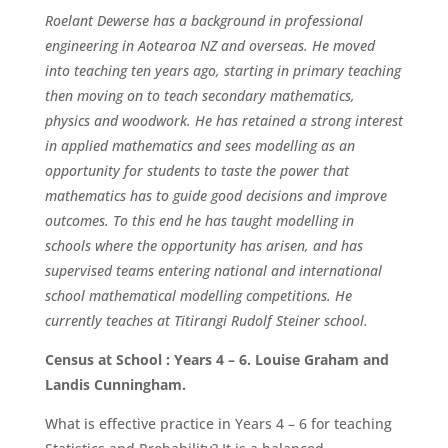
Roelant Dewerse has a background in professional
engineering in Aotearoa NZ and overseas. He moved
into teaching ten years ago, starting in primary teaching
then moving on to teach secondary mathematics,
physics and woodwork. He has retained a strong interest
in applied mathematics and sees modelling as an
opportunity for students to taste the power that
mathematics has to guide good decisions and improve
outcomes. To this end he has taught modelling in
schools where the opportunity has arisen, and has
supervised teams entering national and international
school mathematical modelling competitions. He
currently teaches at Titirangi Rudolf Steiner school.
Census at School : Years 4 – 6. Louise Graham and
Landis Cunningham.
What is effective practice in Years 4 – 6 for teaching