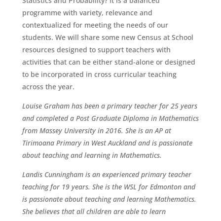
Statistics and Probability? It is a balanced
programme with variety, relevance and
contextualized for meeting the needs of our
students. We will share some new Census at School
resources designed to support teachers with
activities that can be either stand-alone or designed
to be incorporated in cross curricular teaching
across the year.
Louise Graham has been a primary teacher for 25 years
and completed a Post Graduate Diploma in Mathematics
from Massey University in 2016. She is an AP at
Tirimoana Primary in West Auckland and is passionate
about teaching and learning in Mathematics.
Landis Cunningham is an experienced primary teacher
teaching for 19 years. She is the WSL for Edmonton and
is passionate about teaching and learning Mathematics.
She believes that all children are able to learn