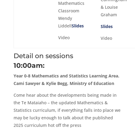
Mathematics
& Louise
Classroom
Graham
Wendy
Liddell
Slides
Slides
Video
Video
Detail on sessions
10:00am:
Year 0-8 Mathematics and Statistics Learning Area.
Cami Sawyer & Kylie Begg, Ministry of Education
Come hear about the developments being made in
the Te Mataiaho – the updated Mathematics &
Statistics curriculum, if everything falls into place we
may be lucky enough to talk about the published
2025 curriculum hot off the press