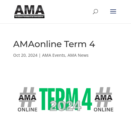
AMAonline Term 4
Oct 20, 2024
|
AMA Events
,
AMA News