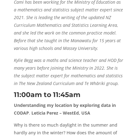
Cami has been working for the Ministry of Education as
a mathematics and statistics subject matter expert since
2021. She is leading the writing of the updated NZ
Curriculum Mathematics and Statistics Learning Area,
and she led the work on the common practice model.
Before that she taught in the Manawatu for 15 years at
various high schools and Massey University.
Kylie Begg was a maths and science teacher and HOD for
many years before joining the Ministry in 2022. She is
the subject matter expert for mathematics and statistics
in The New Zealand Curriculum and Te Whāriki group.
11:00am to 11:45am
Understanding my location by exploring data in
CODAP
.
Leticia Perez – WestEd, USA
Why is there so much daylight in the summer and
hardly any in the winter? How does the amount of