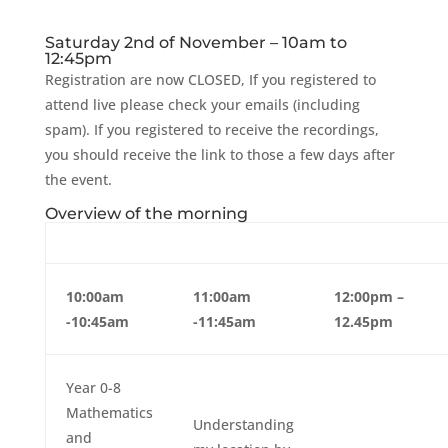
Saturday 2nd of November – 10am to
12:45pm
Registration are now CLOSED, If you registered to
attend live please check your emails (including
spam). If you registered to receive the recordings,
you should receive the link to those a few days after
the event.
Overview of the morning
10:00am
11:00am
12:00pm –
-10:45am
-11:45am
12.45pm
Year 0-8
Mathematics
Understanding
and