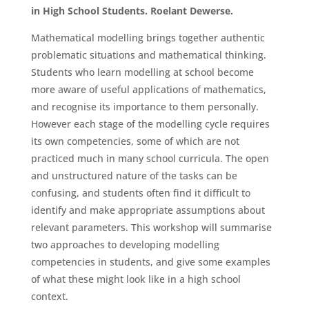
in High School Students. Roelant Dewerse.
Mathematical modelling brings together authentic
problematic situations and mathematical thinking.
Students who learn modelling at school become
more aware of useful applications of mathematics,
and recognise its importance to them personally.
However each stage of the modelling cycle requires
its own competencies, some of which are not
practiced much in many school curricula. The open
and unstructured nature of the tasks can be
confusing, and students often find it difficult to
identify and make appropriate assumptions about
relevant parameters. This workshop will summarise
two approaches to developing modelling
competencies in students, and give some examples
of what these might look like in a high school
context.