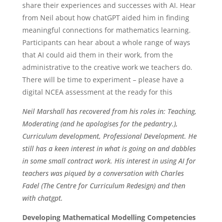
share their experiences and successes with AI. Hear
from Neil about how chatGPT aided him in finding
meaningful connections for mathematics learning.
Participants can hear about a whole range of ways
that AI could aid them in their work, from the
administrative to the creative work we teachers do.
There will be time to experiment – please have a
digital NCEA assessment at the ready for this
Neil Marshall has recovered from his roles in:
Teaching,
Moderating (and he apologises for the pedantry.),
Curriculum development, Professional Development.
He
still has a keen interest in what is going on and dabbles
in some small contract work.
His interest in using AI for
teachers was piqued by a conversation with Charles
Fadel (The Centre for Curriculum Redesign) and then
with chatgpt.
Developing Mathematical Modelling Competencies