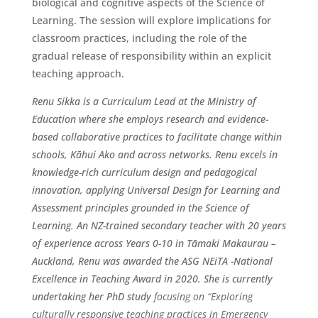
biological and cognitive aspects of the Science of
Learning. The session will explore implications for
classroom practices, including the role of the
gradual release of responsibility within an explicit
teaching approach.
Renu Sikka is a Curriculum Lead at the Ministry of
Education where she employs research and evidence-
based collaborative practices to facilitate change within
schools, Kāhui Ako and across networks. Renu excels in
knowledge-rich curriculum design and pedagogical
innovation, applying Universal Design for Learning and
Assessment principles grounded in the Science of
Learning. An NZ-trained secondary teacher with 20 years
of experience across Years 0-10 in Tāmaki Makaurau –
Auckland, Renu was awarded the ASG NEiTA -National
Excellence in Teaching Award in 2020. She is currently
undertaking her PhD study
focusing on “Exploring
culturally responsive teaching practices in Emergency