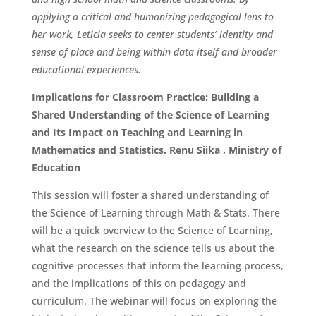
applying a critical and humanizing pedagogical lens to
her work, Leticia seeks to center students’ identity and
sense of place and being within data itself and broader
educational experiences.
Implications for Classroom Practice: Building a
Shared Understanding of the Science of Learning
and Its Impact on Teaching and Learning in
Mathematics and Statistics. Renu Siika , Ministry of
Education
This session will foster a shared understanding of
the Science of Learning through Math & Stats. There
will be a quick overview to the Science of Learning,
what the research on the science tells us about the
cognitive processes that inform the learning process,
and the implications of this on pedagogy and
curriculum. The webinar will focus on exploring the