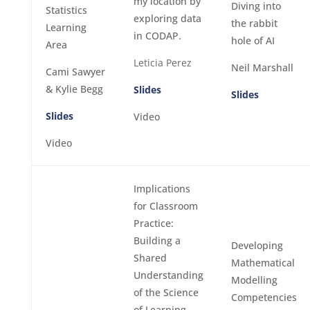
my location by
Diving into
Statistics
exploring data
the rabbit
Learning
in CODAP.
hole of AI
Area
Leticia Perez
Neil Marshall
Cami Sawyer
& Kylie Begg
Slides
Slides
Slides
Video
Video
Implications
for Classroom
Practice:
Building a
Developing
Shared
Mathematical
Understanding
Modelling
of the Science
Competencies
of Learning