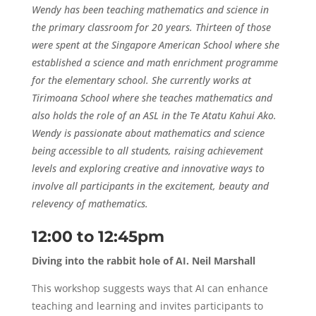
Wendy has been teaching mathematics and science in
the primary classroom for 20 years. Thirteen of those
were spent at the Singapore American School where she
established a science and math enrichment programme
for the elementary school. She currently works at
Tirimoana School where she teaches mathematics and
also holds the role of an ASL in the Te Atatu Kahui Ako.
Wendy is passionate about mathematics and science
being accessible to all students, raising achievement
levels and exploring creative and innovative ways to
involve all participants in the excitement, beauty and
relevency of mathematics.
12:00 to 12:45pm
Diving into the rabbit hole of AI. Neil Marshall
This workshop suggests ways that AI can enhance
teaching and learning and invites participants to