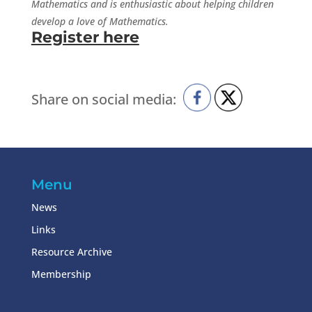
Mathematics and is enthusiastic about helping children
develop a love of Mathematics.
Register here
Share on social media:
Menu
News
Links
Resource Archive
Membership