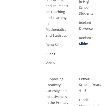
in High
and Its Impact
School
on Teaching
Students
and Learning
Roelant
in
Dewerse
Mathematics
and Statistics
Roelant’s
Slides
Renu Sikka
Slides
Video
Census at
Supporting
School : Years
Creativity,
4 – 6
Curiosity and
Inclusiveness
Landis
in the Primary
Cunningham