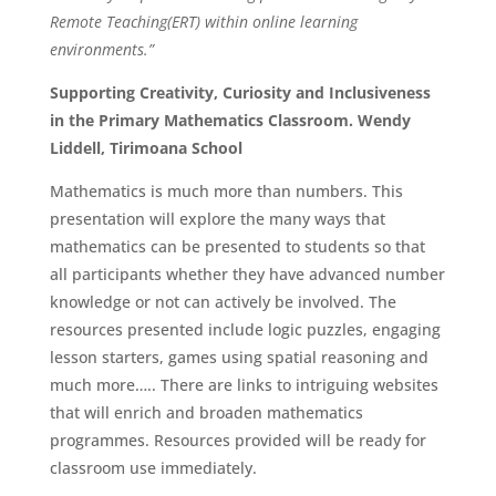
Remote Teaching(ERT) within online learning
environments.”
Supporting Creativity, Curiosity and Inclusiveness
in the Primary Mathematics Classroom. Wendy
Liddell, Tirimoana School
Mathematics is much more than numbers. This
presentation will explore the many ways that
mathematics can be presented to students so that
all participants whether they have advanced number
knowledge or not can actively be involved. The
resources presented include logic puzzles, engaging
lesson starters, games using spatial reasoning and
much more….. There are links to intriguing websites
that will enrich and broaden mathematics
programmes. Resources provided will be ready for
classroom use immediately.