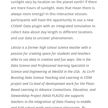
sunlight vary by location on the planet earth? If there
are more hours of sunlight, does that mean there is
always more energy? In this interactive session,
participants will have the opportunity to use a new
CODAP Data plugin with an integrated simulation to
collect data about day length in different locations
and use data to uncover phenomenon.
Leticia is a former high school science teacher with a
passion for creating space for students and teachers
alike to use data in creative and fun ways. She is the
Data Science and Professional learning Specialist in
Science and Engineering at WestEd in the USA. As Co-PI
Boosting Data Science Teaching and Learning in STEM
project and Co-lead of development work for the Place-
Based Learning to Advance Connections, Education, and
Stewardship Project (NASA PLACES) she supports
teachers in the integration of Data Fluency in middle
and high school math and science classrooms. By