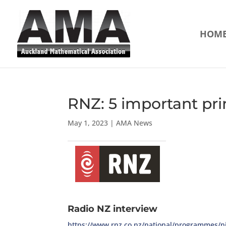
HOM
RNZ: 5 important prin
May 1, 2023
|
AMA News
Radio NZ interview
https://www.rnz.co.nz/national/programmes/ni