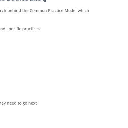
earch behind the Common Practice Model which
nd specific practices.
hey need to go next