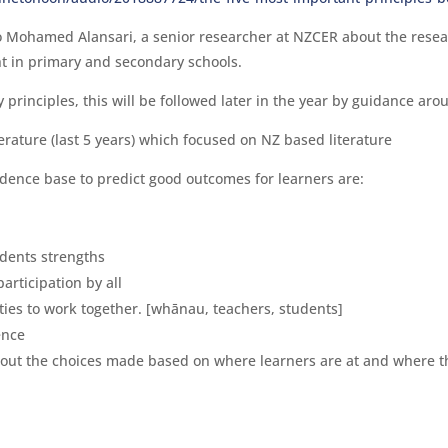
to Mohamed Alansari, a senior researcher at NZCER about the res
ht in primary and secondary schools.
rinciples, this will be followed later in the year by guidance arou
erature (last 5 years) which focused on NZ based literature
idence base to predict good outcomes for learners are:
udents strengths
articipation by all
ties to work together. [whānau, teachers, students]
ence
bout the choices made based on where learners are at and where t