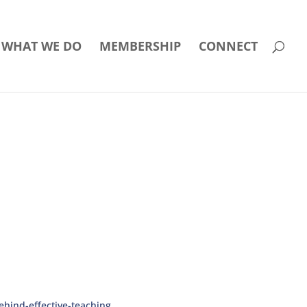
WHAT WE DO
MEMBERSHIP
CONNECT
hind-effective-teaching