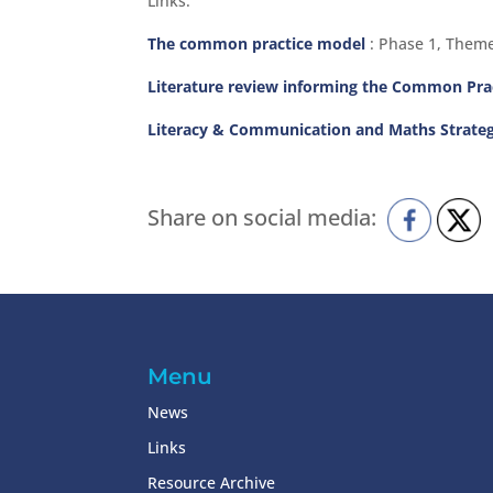
Links:
The common practice model
: Phase 1, Theme
Literature review informing the Common Pr
Literacy & Communication and Maths Strate
Share on social media:
Menu
News
Links
Resource Archive