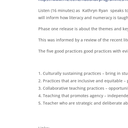
Listen (16 minutes) as Kathryn Ryan speaks 
will inform how literacy and numeracy is taug
Phase one release is about the themes and key p
This was informed by a review of the recent lit
The five good practices good practices with ev
Culturally sustaining practices – bring in st
Practices that are inclusive and equitable – p
Collaborative teaching practices – opportuni
Teaching that promotes agency – independ
Teacher who are strategic and deliberate a