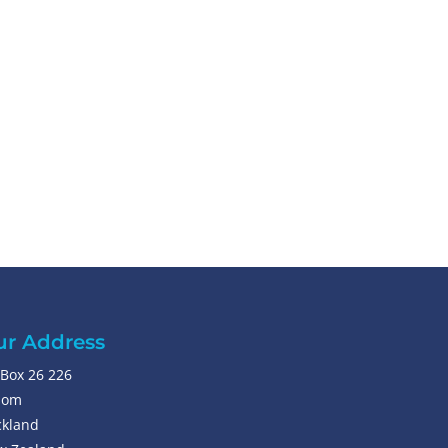
r Address
Box 26 226
som
kland