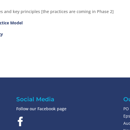
s and key principles [the practices are coming in Phase 2]
actice Model
gy
Social Media
Ou
Follow our Facebook page
PO 
Ep
Auc