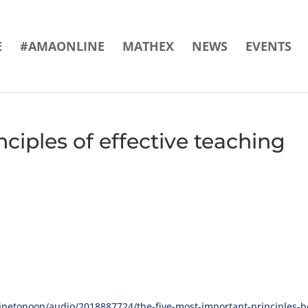
E
#AMAONLINE
MATHEX
NEWS
EVENTS
ciples of effective teaching
netonoon/audio/2018887724/the-five-most-important-principles-be