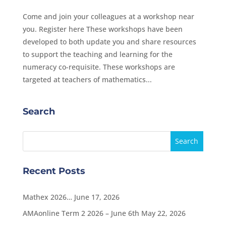
Come and join your colleagues at a workshop near
you. Register here These workshops have been
developed to both update you and share resources
to support the teaching and learning for the
numeracy co-requisite. These workshops are
targeted at teachers of mathematics...
Search
Recent Posts
Mathex 2026…
June 17, 2026
AMAonline Term 2 2026 – June 6th
May 22, 2026