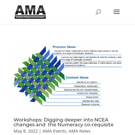
Workshops: Digging deeper into NCEA
changes and the Numeracy co-requisite
May 8, 2022
|
AMA Events
,
AMA News