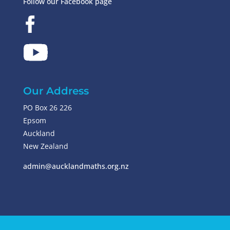
Follow our Facebook page
Our Address
PO Box 26 226
Epsom
Auckland
New Zealand
admin@aucklandmaths.org.nz