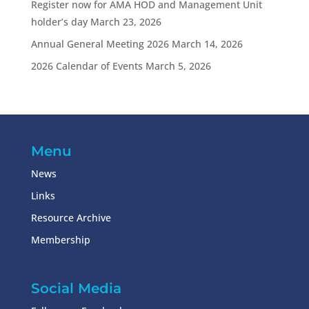
Register now for AMA HOD and Management Unit
holder’s day
March 23, 2026
Annual General Meeting 2026
March 14, 2026
2026 Calendar of Events
March 5, 2026
Menu
News
Links
Resource Archive
Membership
Social Media