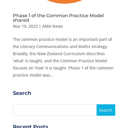
Phase 1 of the Common Practice Model
shared
Mar 19, 2023
|
AMA News
The common practice model is an important part of
the Literacy Communications and Maths strategy.
Broadly, the New Zealand Curriculum describes
‘what’ is taught, and the Common Practice Model
focuses on ‘how’ it is taught. Phase 1 of the common
practice model was...
Search
Recent Posts