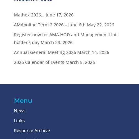
Mathex 2026…
June 17, 2026
AMAonline Term 2 2026 – June 6th
May 22, 2026
Register now for AMA HOD and Management Unit
holder’s day
March 23, 2026
Annual General Meeting 2026
March 14, 2026
2026 Calendar of Events
March 5, 2026
Menu
News
Links
Resource Archive