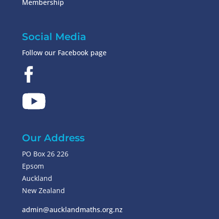
Membership
Social Media
Follow our Facebook page
Our Address
PO Box 26 226
Epsom
Auckland
New Zealand
admin@aucklandmaths.org.nz