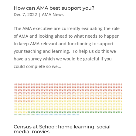
How can AMA best support you?
Dec 7, 2022
|
AMA News
The AMA executive are currently evaluating the role
of AMA and looking ahead to what needs to happen
to keep AMA relevant and functioning to support
your teaching and learning. To help us do this we
have a survey which we would be grateful if you
could complete so we...
Census at School: home learning, social
media, movies