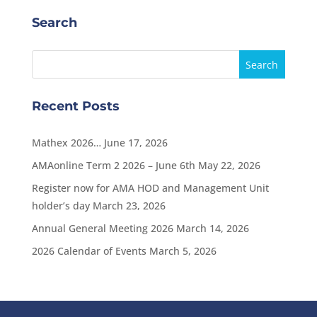
Search
Recent Posts
Mathex 2026…
June 17, 2026
AMAonline Term 2 2026 – June 6th
May 22, 2026
Register now for AMA HOD and Management Unit
holder’s day
March 23, 2026
Annual General Meeting 2026
March 14, 2026
2026 Calendar of Events
March 5, 2026