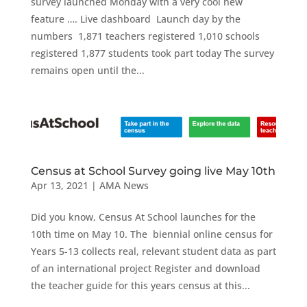
survey launched Monday with a very cool new
feature …. Live dashboard Launch day by the
numbers 1,871 teachers registered 1,010 schools
registered 1,877 students took part today The survey
remains open until the...
Census at School Survey going live May 10th
Apr 13, 2021
|
AMA News
Did you know, Census At School launches for the
10th time on May 10. The biennial online census for
Years 5-13 collects real, relevant student data as part
of an international project Register and download
the teacher guide for this years census at this...