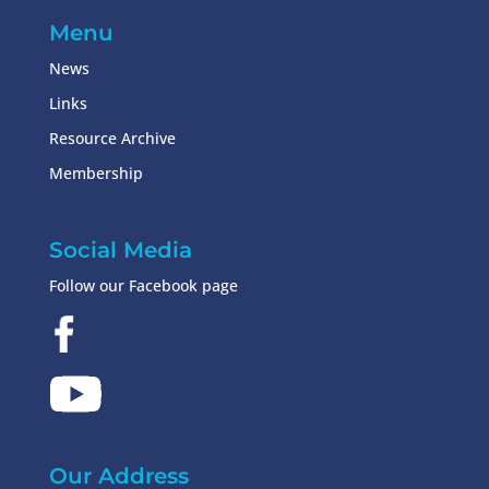
Menu
News
Links
Resource Archive
Membership
Social Media
Follow our Facebook page
Our Address