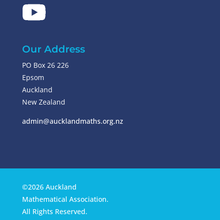
Our Address
PO Box 26 226
Epsom
Auckland
New Zealand
admin@aucklandmaths.org.nz
©2026 Auckland
Mathematical Association.
All Rights Reserved.