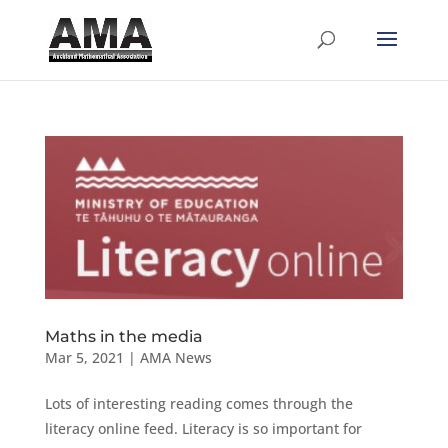
Maths in the media
Mar 5, 2021
|
AMA News
Lots of interesting reading comes through the
literacy online feed. Literacy is so important for