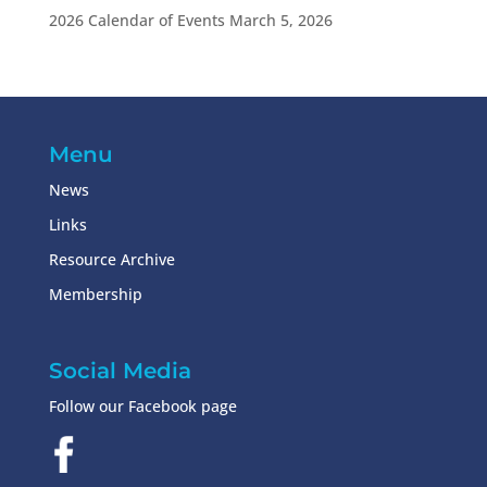
2026 Calendar of Events
March 5, 2026
Menu
News
Links
Resource Archive
Membership
Social Media
Follow our Facebook page