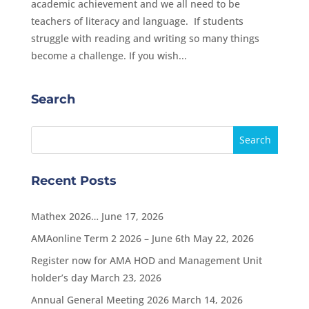
academic achievement and we all need to be
teachers of literacy and language. If students
struggle with reading and writing so many things
become a challenge. If you wish...
Search
Recent Posts
Mathex 2026…
June 17, 2026
AMAonline Term 2 2026 – June 6th
May 22, 2026
Register now for AMA HOD and Management Unit
holder’s day
March 23, 2026
Annual General Meeting 2026
March 14, 2026